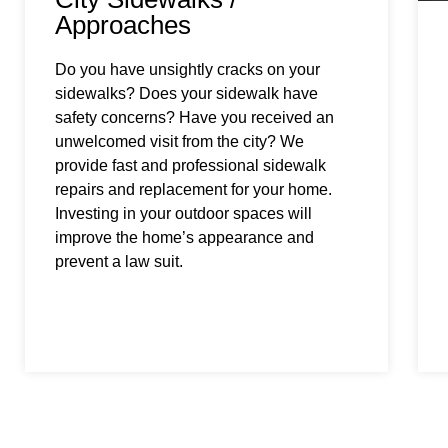
Approaches
Do you have unsightly cracks on your
sidewalks? Does your sidewalk have
safety concerns? Have you received an
unwelcomed visit from the city? We
provide fast and professional sidewalk
repairs and replacement for your home.
Investing in your outdoor spaces will
improve the home’s appearance and
prevent a law suit.