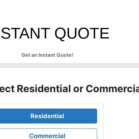
NSTANT QUOTE
Get an Instant Quote!
ject Residential or Commerci
Residential
Commercial