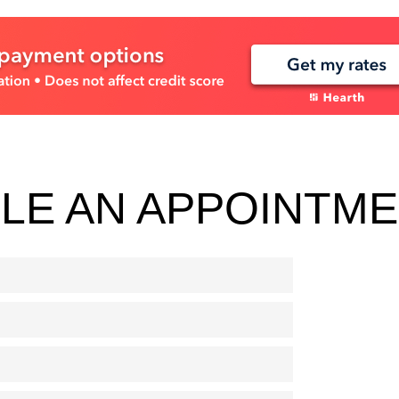
LE AN APPOINTM