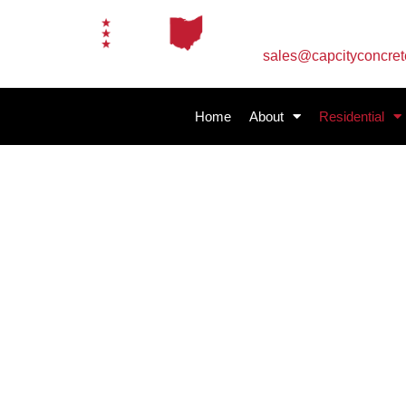
Email Us
sales@capcityconcre
Home
About
Residential
Residential Concre