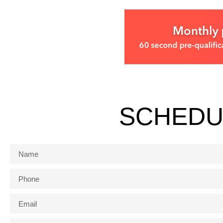
SCHEDU