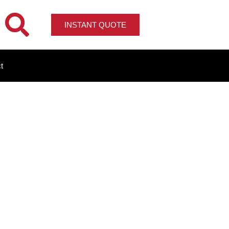
INSTANT QUOTE
t