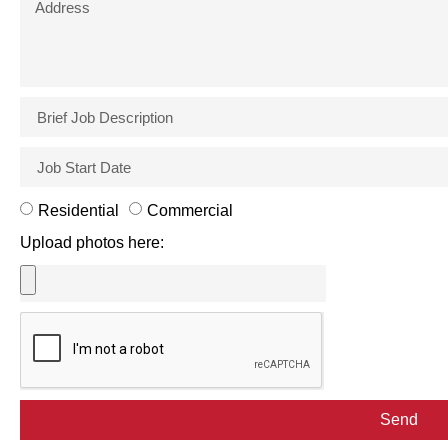
Residential
Commercial
Upload photos here:
Send