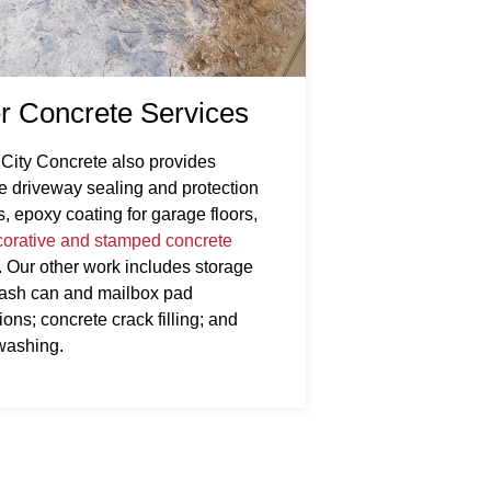
r Concrete Services
 City Concrete also provides
e driveway sealing and protection
s, epoxy coating for garage floors,
orative and stamped concrete
. Our other work includes storage
rash can and mailbox pad
ons; concrete crack filling; and
washing.