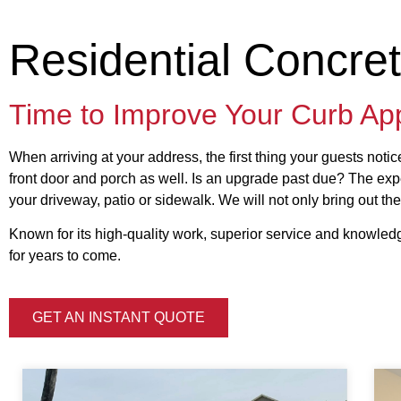
Residential Concre
Time to Improve Your Curb Ap
When arriving at your address, the first thing your guests noti
front door and porch as well. Is an upgrade past due? The expe
your driveway, patio or sidewalk. We will not only bring out the
Known for its high-quality work, superior service and knowledg
for years to come.
GET AN INSTANT QUOTE