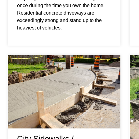
once during the time you own the home.
Residential concrete driveways are
exceedingly strong and stand up to the
heaviest of vehicles.
City Sidewalks /