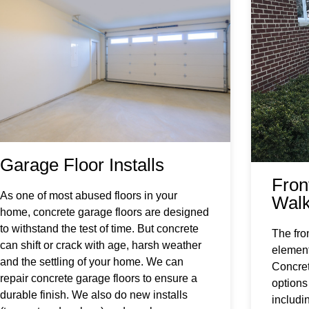
Garage Floor Installs
Fron
As one of most abused floors in your
Wal
home, concrete garage floors are designed
to withstand the test of time. But concrete
The fro
can shift or crack with age, harsh weather
element
and the settling of your home. We can
Concret
repair concrete garage floors to ensure a
options
durable finish. We also do new installs
includi