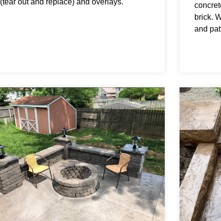
(tear out and replace) and overlays.
concrete
brick. 
and patt