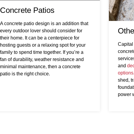
Concrete Patios
A concrete patio design is an addition that
Othe
every outdoor lover should consider for
their home. It can be a centerpiece for
Capital
hosting guests or a relaxing spot for your
concret
family to spend time together. If you’re a
service
fan of durability, weather resistance and
and
dec
minimal maintenance, then a concrete
options
patio is the right choice.
shed, t
foundati
power 