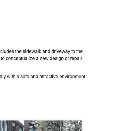
includes the sidewalk and driveway to the
 to conceptualize a new design or repair
ily with a safe and attractive environment