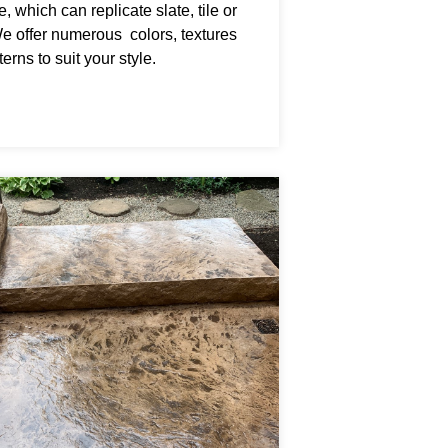
, which can replicate slate, tile or
We offer numerous colors, textures
erns to suit your style.