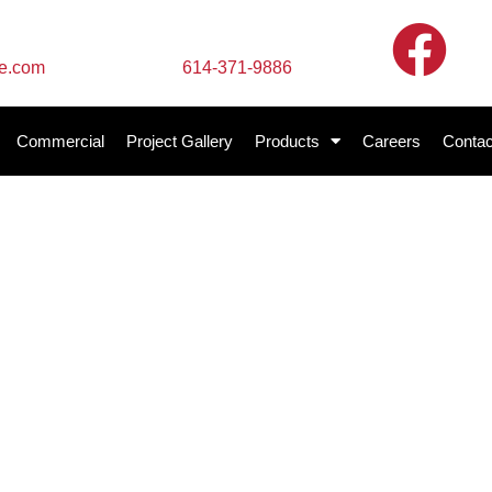
Call Us
te.com
614-371-9886
Commercial
Project Gallery
Products
Careers
Contac
te Services