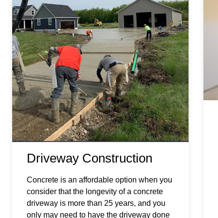
Driveway Construction
Concrete is an affordable option when you
consider that the longevity of a concrete
driveway is more than 25 years, and you
only may need to have the driveway done