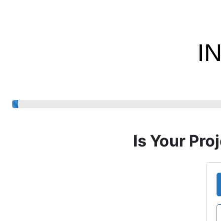
I
Is Your Pro