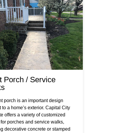
t Porch / Service
ks
nt porch is an important design
 to a home’s exterior. Capital City
e offers a variety of customized
 for porches and service walks,
ng decorative concrete or stamped