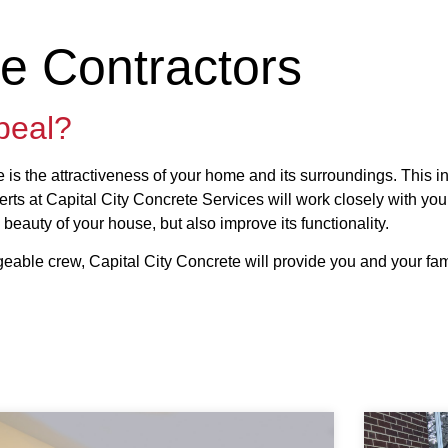
te Contractors
peal?
ce is the attractiveness of your home and its surroundings. This 
rts at Capital City Concrete Services will work closely with you
 beauty of your house, but also improve its functionality.
eable crew, Capital City Concrete will provide you and your fam