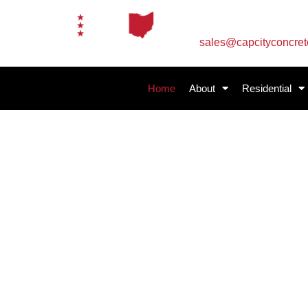
Email Us
sales@capcityconcre
Home
About
Residential