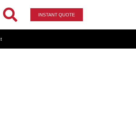
INSTANT QUOTE
t