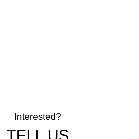
Interested?
TELL US