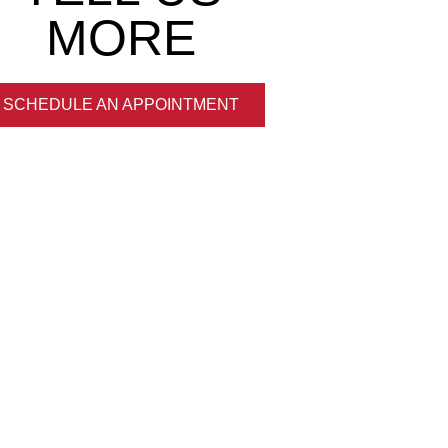
MORE
SCHEDULE AN APPOINTMENT