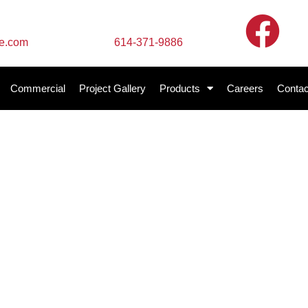
Call Us
te.com
614-371-9886
Commercial
Project Gallery
Products
Careers
Contac